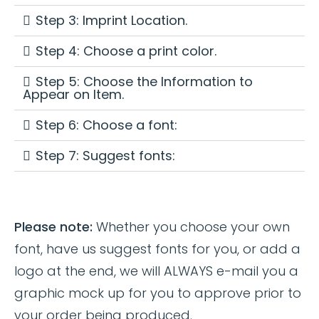
Step 3: Imprint Location.
Step 4: Choose a print color.
Step 5: Choose the Information to
Appear on Item.
Step 6: Choose a font:
Step 7: Suggest fonts:
Please note:
Whether you choose your own
font, have us suggest fonts for you, or add a
logo at the end, we will ALWAYS e-mail you a
graphic mock up for you to approve prior to
your order being produced.