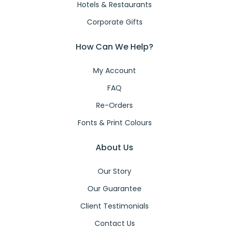
Hotels & Restaurants
Corporate Gifts
How Can We Help?
My Account
FAQ
Re-Orders
Fonts & Print Colours
About Us
Our Story
Our Guarantee
Client Testimonials
Contact Us