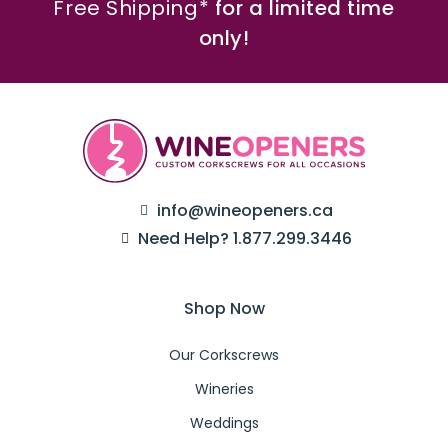
Free Shipping*
for a limited time
only!
info@wineopeners.ca
Need Help? 1.877.299.3446
Shop Now
Our Corkscrews
Wineries
Weddings