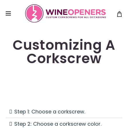
Customizing A
Corkscrew
Step 1: Choose a corkscrew.
Step 2: Choose a corkscrew color.