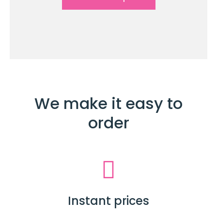
We make it easy to
order
Instant prices