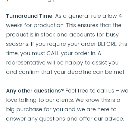
Turnaround Time:
As a general rule allow 4
weeks for production. This ensures that the
product is in stock and accounts for busy
seasons. If you require your order BEFORE this
time, you must CALL your order in. A
representative will be happy to assist you
and confirm that your deadline can be met.
Any other questions?
Feel free to call us – we
love talking to our clients. We know this is a
big purchase for you and we are here to
answer any questions and offer our advice.