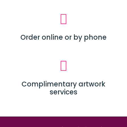
Order online or by phone
Complimentary artwork
services