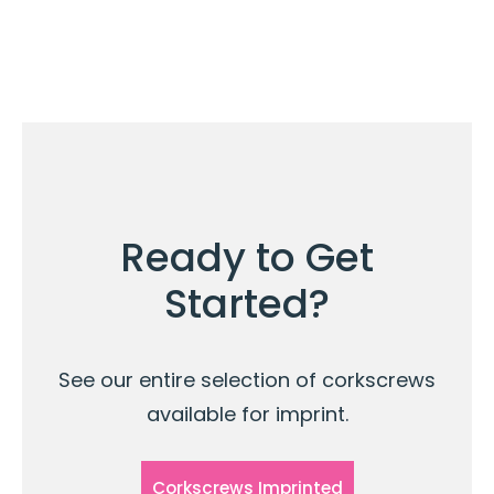
Ready to Get
Started?
See our entire selection of corkscrews
available for imprint.
Corkscrews Imprinted